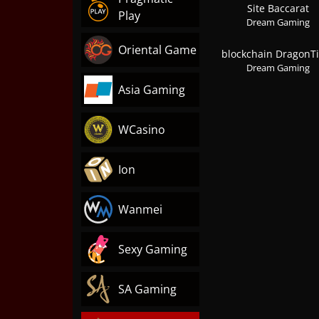
Site Baccarat
Play
Dream Gaming
Oriental Game
blockchain DragonT
Dream Gaming
Asia Gaming
WCasino
Ion
Wanmei
Sexy Gaming
SA Gaming