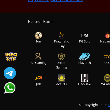
Partner Kami
Ion
Pragmatic
PG Soft
Haban
Play
SA Gaming
Dream
Playtech
CQ
Gaming
JDB
Ace333
Hacksaw
WCas
© Copyright 2026
R