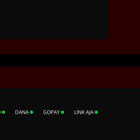
O
DANA
GOPAY
LINK AJA