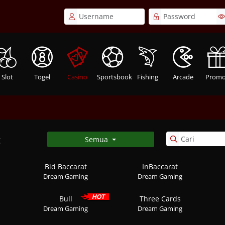
Slot
Togel
Casino
Sportsbook
Fishing
Arcade
Promo
g
Semua
Bid Baccarat
InBaccarat
Dream Gaming
Dream Gaming
Bull
Three Cards
Dream Gaming
Dream Gaming