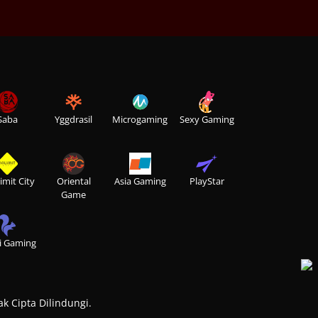
Saba
Yggdrasil
Microgaming
Sexy Gaming
imit City
Oriental
Asia Gaming
PlayStar
Game
i Gaming
ak Cipta Dilindungi.