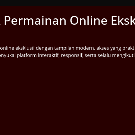
 Permainan Online Ekskl
nline eksklusif dengan tampilan modern, akses yang prakt
ukai platform interaktif, responsif, serta selalu mengikuti 