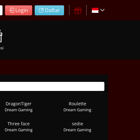
Login
Daftar
si
DragonTiger
Roulette
Dream Gaming
Dream Gaming
Three face
sedie
Dream Gaming
Dream Gaming