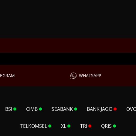
LEGRAM
WHATSAPP
BSI
CIMB
SEABANK
BANK JAGO
OV
TELKOMSEL
XL
TRI
QRIS