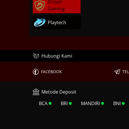
Dream
Gaming
Playtech
Hubungi Kami
FACEBOOK
TE
Metode Deposit
BCA
BRI
MANDIRI
BNI