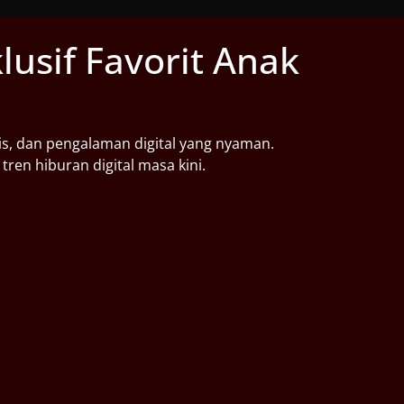
usif Favorit Anak
is, dan pengalaman digital yang nyaman.
tren hiburan digital masa kini.