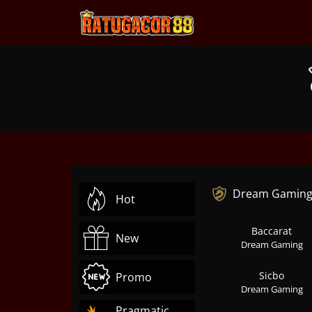
Dream Gamin
Hot
Baccarat
New
Dream Gaming
Sicbo
Promo
Dream Gaming
Pragmatic