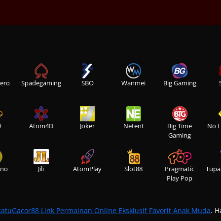
ero
Spadegaming
SBO
Wanmei
Big Gaming
9
Atom4D
Joker
Netent
Big Time
No L
Gaming
ino
Jili
AtomPlay
Slot88
Pragmatic
Tupa
Play Pop
atuGacor88 Link Permainan Online Eksklusif Favorit Anak Muda
. H