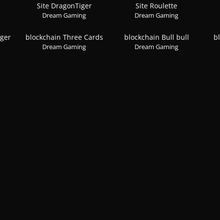
Site DragonTiger
Site Roulette
Dream Gaming
Dream Gaming
iger
blockchain Three Cards
blockchain Bull bull
b
Dream Gaming
Dream Gaming