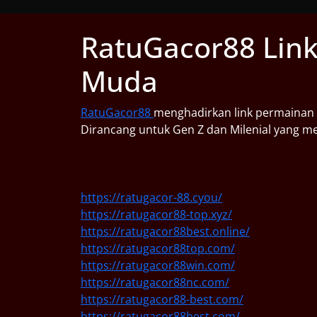
RatuGacor88 Link
Muda
RatuGacor88
menghadirkan link permainan o
Dirancang untuk Gen Z dan Milenial yang meny
https://ratugacor-88.cyou/
https://ratugacor88-top.xyz/
https://ratugacor88best.online/
https://ratugacor88top.com/
https://ratugacor88win.com/
https://ratugacor88nc.com/
https://ratugacor88-best.com/
https://ratugacor88best.com/