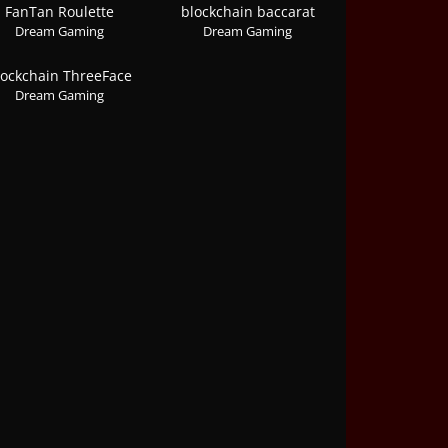
FanTan Roulette
blockchain baccarat
Dream Gaming
Dream Gaming
lockchain ThreeFace
Dream Gaming