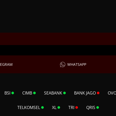
LEGRAM
WHATSAPP
BSI
CIMB
SEABANK
BANK JAGO
OV
TELKOMSEL
XL
TRI
QRIS