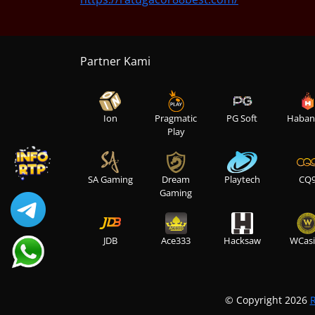
Partner Kami
Ion
Pragmatic
PG Soft
Haban
Play
SA Gaming
Dream
Playtech
CQ
Gaming
JDB
Ace333
Hacksaw
WCas
© Copyright 2026
R