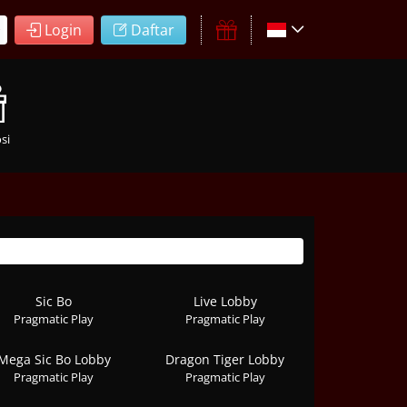
Login
Daftar
si
Sic Bo
Live Lobby
Pragmatic Play
Pragmatic Play
Mega Sic Bo Lobby
Dragon Tiger Lobby
Pragmatic Play
Pragmatic Play