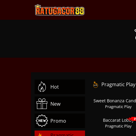
Pragmatic Play
Hot
New
Pragmatic Play
Baccarat Lobby
Promo
Pragmatic Play
Pragmatic