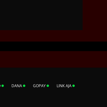
O
DANA
GOPAY
LINK AJA