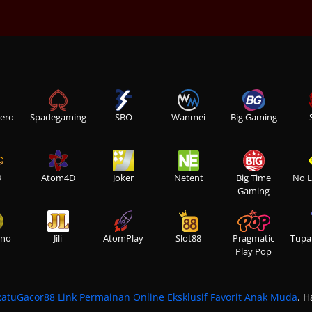
ero
Spadegaming
SBO
Wanmei
Big Gaming
9
Atom4D
Joker
Netent
Big Time
No L
Gaming
ino
Jili
AtomPlay
Slot88
Pragmatic
Tupa
Play Pop
atuGacor88 Link Permainan Online Eksklusif Favorit Anak Muda
. H