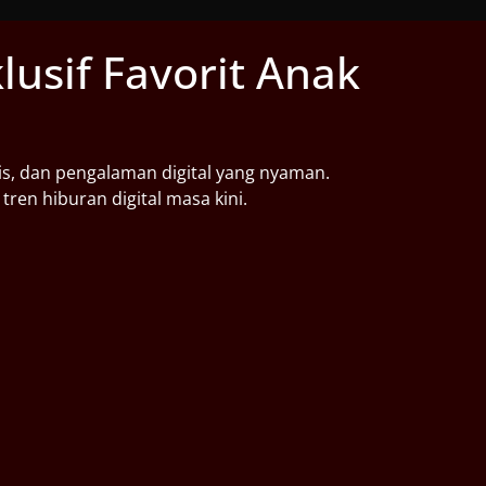
usif Favorit Anak
is, dan pengalaman digital yang nyaman.
tren hiburan digital masa kini.