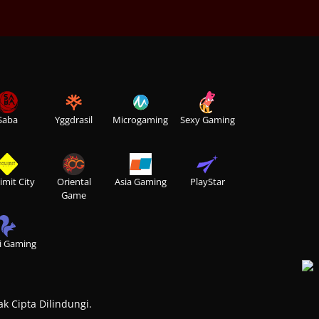
Saba
Yggdrasil
Microgaming
Sexy Gaming
imit City
Oriental
Asia Gaming
PlayStar
Game
i Gaming
ak Cipta Dilindungi.