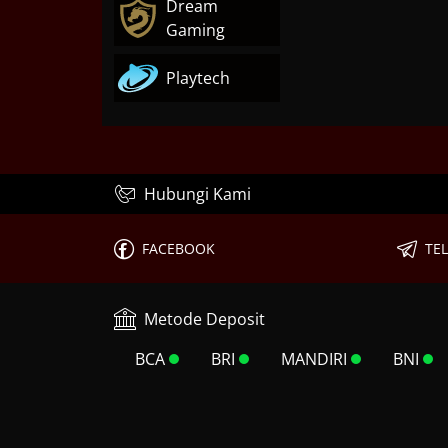
Dream
Gaming
Playtech
Hubungi Kami
FACEBOOK
TE
Metode Deposit
BCA
BRI
MANDIRI
BNI