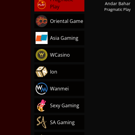
Andar Bahar
Play
Pragmatic Play
Oriental Game
Asia Gaming
WCasino
Ion
Wanmei
Sexy Gaming
SA Gaming