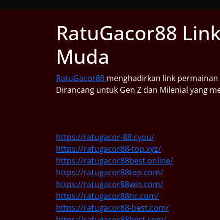
RatuGacor88 Link
Muda
RatuGacor88
menghadirkan link permainan o
Dirancang untuk Gen Z dan Milenial yang meny
https://ratugacor-88.cyou/
https://ratugacor88-top.xyz/
https://ratugacor88best.online/
https://ratugacor88top.com/
https://ratugacor88win.com/
https://ratugacor88nc.com/
https://ratugacor88-best.com/
https://ratugacor88best.com/