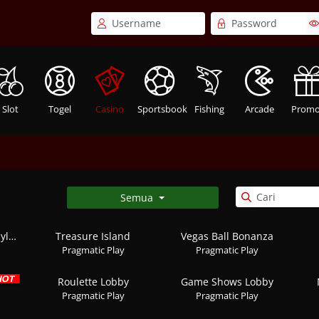
Slot
Togel
Casino
Sportsbook
Fishing
Arcade
Promo
Semua
Sweet Bonanza Candyland
Treasure Island
Vegas Ball Bonanza
Pragmatic Play
Pragmatic Play
Roulette Lobby
Game Shows Lobby
Pragmatic Play
Pragmatic Play