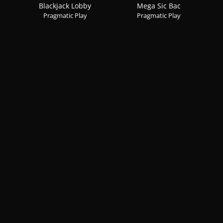
Blackjack Lobby
Mega Sic Bac
Pragmatic Play
Pragmatic Play