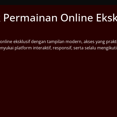
 Permainan Online Ekskl
nline eksklusif dengan tampilan modern, akses yang prakt
ukai platform interaktif, responsif, serta selalu mengikuti 